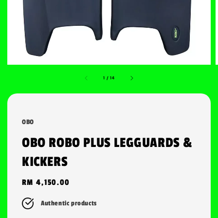
1
/
14
OBO
OBO ROBO PLUS LEGGUARDS &
KICKERS
Regular
RM 4,150.00
price
Authentic products