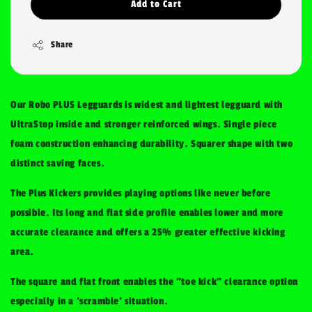
Add to Cart
Share
Our Robo PLUS Legguards is widest and lightest legguard with
UltraStop inside and stronger reinforced wings. Single piece
foam construction enhancing durability. Squarer shape with two
distinct saving faces.
The Plus Kickers provides playing options like never before
possible. Its long and flat side profile enables lower and more
accurate clearance and offers a 25% greater effective kicking
area.
The square and flat front enables the "toe kick" clearance option
especially in a 'scramble' situation.