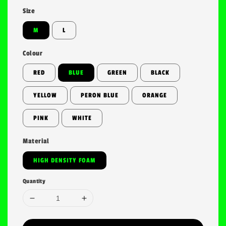
Size
M
L
Colour
RED
BLUE
GREEN
BLACK
YELLOW
PERON BLUE
ORANGE
PINK
WHITE
Material
HIGH DENSITY FOAM
Quantity