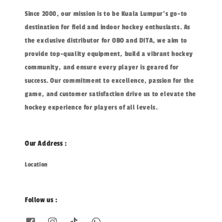
Since 2000, our mission is to be Kuala Lumpur's go-to
destination for field and indoor hockey enthusiasts. As
the exclusive distributor for OBO and DITA, we aim to
provide top-quality equipment, build a vibrant hockey
community, and ensure every player is geared for
success. Our commitment to excellence, passion for the
game, and customer satisfaction drive us to elevate the
hockey experience for players of all levels.
Our Address :
Location
Follow us :