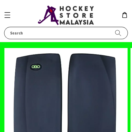
Search