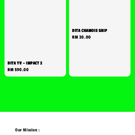
DITA CHAMOIS GRIP
Regular
RM 20.00
price
DITA YV - IMPACT 2
Regular
RM 590.00
price
Our Mission :