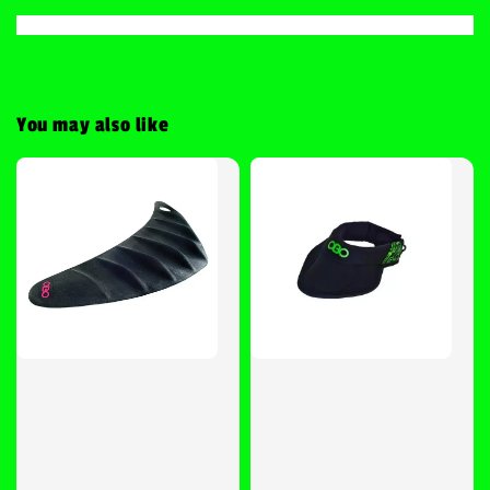
You may also like