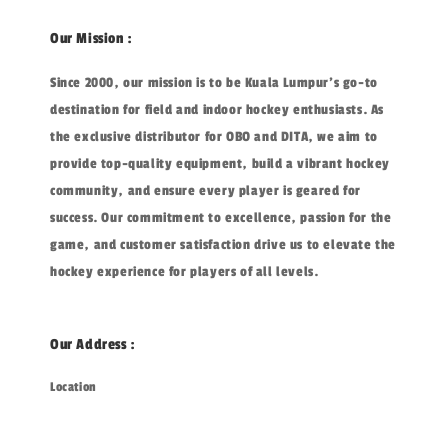
Our Mission :
Since 2000, our mission is to be Kuala Lumpur's go-to
destination for field and indoor hockey enthusiasts. As
the exclusive distributor for OBO and DITA, we aim to
provide top-quality equipment, build a vibrant hockey
community, and ensure every player is geared for
success. Our commitment to excellence, passion for the
game, and customer satisfaction drive us to elevate the
hockey experience for players of all levels.
Our Address :
Location