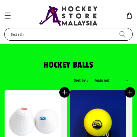
Search
HOCKEY BALLS
Sort by :