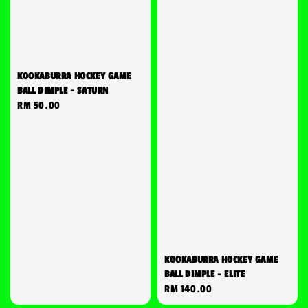
KOOKABURRA HOCKEY GAME
BALL DIMPLE - SATURN
Regular
RM 50.00
price
KOOKABURRA HOCKEY GAME
BALL DIMPLE - ELITE
Regular
RM 140.00
price