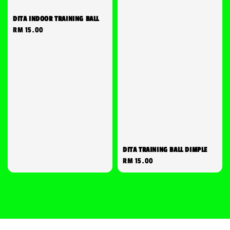
DITA INDOOR TRAINING BALL
Regular
RM 15.00
price
DITA TRAINING BALL DIMPLE
Regular
RM 15.00
price