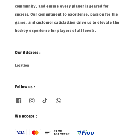
community, and ensure every player is geared for
success. Our commitment to excellence, passion for the
game, and customer satisfaction drive us to elevate the
hockey experience for players of all levels.
Our Address :
Location
Follow us :
We accept :