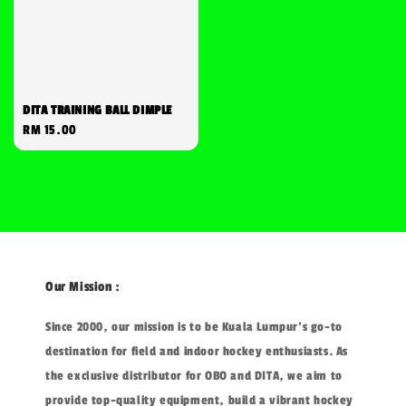
DITA TRAINING BALL DIMPLE
Regular
RM 15.00
price
Our Mission :
Since 2000, our mission is to be Kuala Lumpur's go-to
destination for field and indoor hockey enthusiasts. As
the exclusive distributor for OBO and DITA, we aim to
provide top-quality equipment, build a vibrant hockey