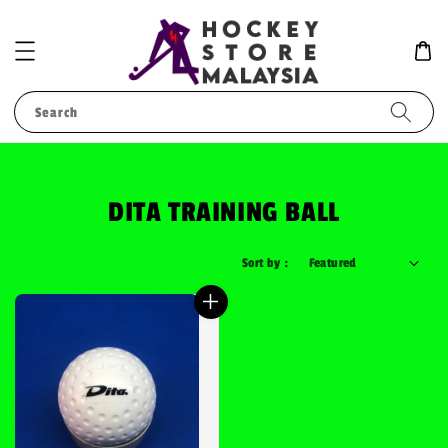
Search
DITA TRAINING BALL
Sort by :