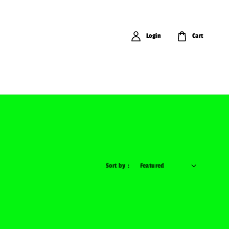
Login
Cart
Sort by :