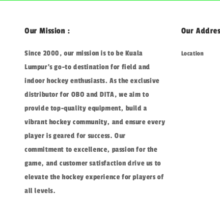
Our Mission :
Our Addres
Since 2000, our mission is to be Kuala
Location
Lumpur's go-to destination for field and
indoor hockey enthusiasts. As the exclusive
distributor for OBO and DITA, we aim to
provide top-quality equipment, build a
vibrant hockey community, and ensure every
player is geared for success. Our
commitment to excellence, passion for the
game, and customer satisfaction drive us to
elevate the hockey experience for players of
all levels.