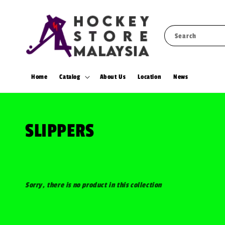
Search
Home
Catalog
About Us
Location
News
SLIPPERS
Sorry, there is no product in this collection