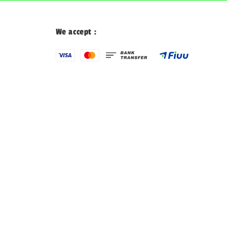
We accept :