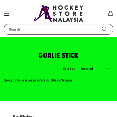
Search
GOALIE STICK
Sort by :
Sorry, there is no product in this collection
Our Mission :