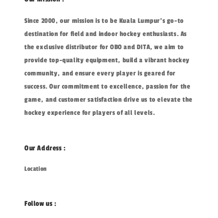
Since 2000, our mission is to be Kuala Lumpur's go-to
destination for field and indoor hockey enthusiasts. As
the exclusive distributor for OBO and DITA, we aim to
provide top-quality equipment, build a vibrant hockey
community, and ensure every player is geared for
success. Our commitment to excellence, passion for the
game, and customer satisfaction drive us to elevate the
hockey experience for players of all levels.
Our Address :
Location
Follow us :