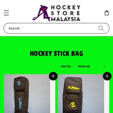
Search
HOCKEY STICK BAG
Sort by :