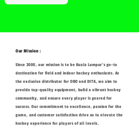
price
Our Mission :
Since 2000, our mission is to be Kuala Lumpur's go-to
destination for field and indoor hockey enthusiasts. As
the exclusive distributor for OBO and DITA, we aim to
provide top-quality equipment, build a vibrant hockey
community, and ensure every player is geared for
success. Our commitment to excellence, passion for the
game, and customer satisfaction drive us to elevate the
hockey experience for players of all levels.