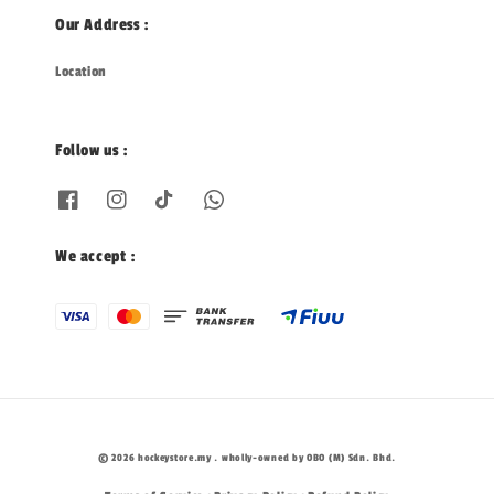
Our Address :
Location
Follow us :
We accept :
© 2026 hockeystore.my . wholly-owned by OBO (M) Sdn. Bhd.