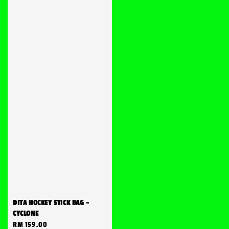
DITA HOCKEY STICK BAG -
CYCLONE
Regular
RM 159.00