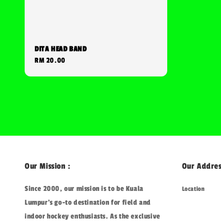
DITA HEAD BAND
Regular
RM 20.00
price
Our Mission :
Our Addres
Since 2000, our mission is to be Kuala
Location
Lumpur's go-to destination for field and
indoor hockey enthusiasts. As the exclusive