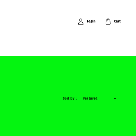
Login
Cart
Sort by :