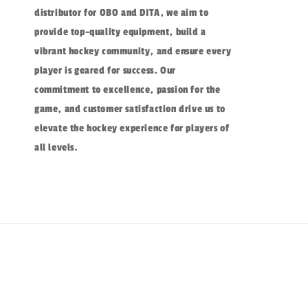
distributor for OBO and DITA, we aim to
provide top-quality equipment, build a
vibrant hockey community, and ensure every
player is geared for success. Our
commitment to excellence, passion for the
game, and customer satisfaction drive us to
elevate the hockey experience for players of
all levels.