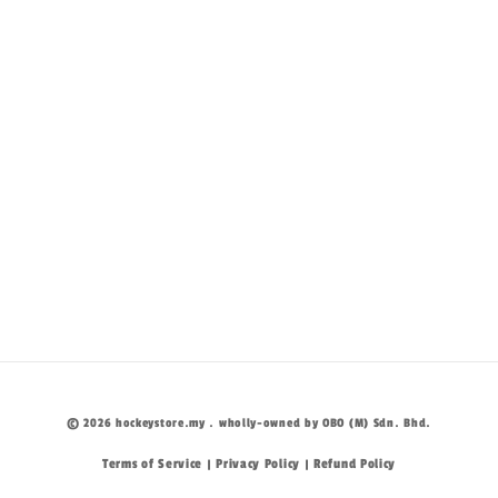
© 2026 hockeystore.my . wholly-owned by OBO (M) Sdn. Bhd.
Terms of Service
Privacy Policy
Refund Policy
|
|