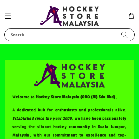
Search
Welcome to
Hockey Store Malaysia (OBO (M) Sdn Bhd)
,
A dedicated hub for enthusiasts and professionals alike.
Established since the year 2000
, we have been passionately
serving the vibrant hockey community in Kuala Lumpur,
Malaysia, with our commitment to excellence and top-