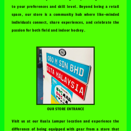
to your preferences and skill level. Beyond being a retail
space, our store is a community hub where like-minded
individuals connect, share experiences, and celebrate the
passion for both field and indoor hockey.
OUR STORE ENTRANCE
Visit us at our Kuala Lumpur location and experience the
difference of being equipped with gear from a store that