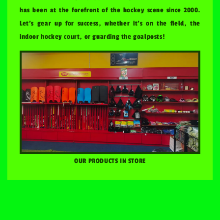
has been at the forefront of the hockey scene since 2000.
Let's gear up for success, whether it's on the field, the
indoor hockey court, or guarding the goalposts!
OUR PRODUCTS IN STORE