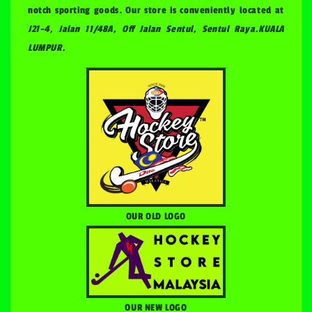
notch sporting goods. Our store is conveniently located at
J21-4, Jalan 11/48A, Off Jalan Sentul, Sentul Raya.KUALA
LUMPUR.
OUR OLD LOGO
OUR NEW LOGO