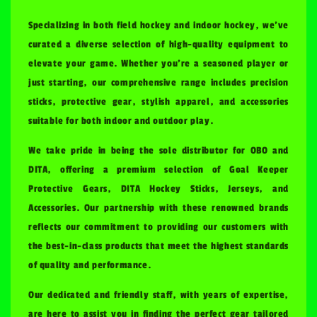
Specializing in both field hockey and indoor hockey, we've
curated a diverse selection of high-quality equipment to
elevate your game. Whether you're a seasoned player or
just starting, our comprehensive range includes precision
sticks, protective gear, stylish apparel, and accessories
suitable for both indoor and outdoor play.
We take pride in being the sole distributor for OBO and
DITA, offering a premium selection of Goal Keeper
Protective Gears, DITA Hockey Sticks, Jerseys, and
Accessories. Our partnership with these renowned brands
reflects our commitment to providing our customers with
the best-in-class products that meet the highest standards
of quality and performance.
Our dedicated and friendly staff, with years of expertise,
are here to assist you in finding the perfect gear tailored