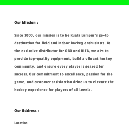
Our Mission :
Since 2000, our mission is to be Kuala Lumpur's go-to
destination for field and indoor hockey enthusiasts. As
the exclusive distributor for OBO and DITA, we aim to
provide top-quality equipment, build a vibrant hockey
community, and ensure every player is geared for
success. Our commitment to excellence, passion for the
game, and customer satisfaction drive us to elevate the
hockey experience for players of all levels.
Our Address :
Location