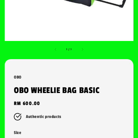
1
/
1
OBO
OBO WHEELIE BAG BASIC
Regular
RM 600.00
price
Authentic products
Size