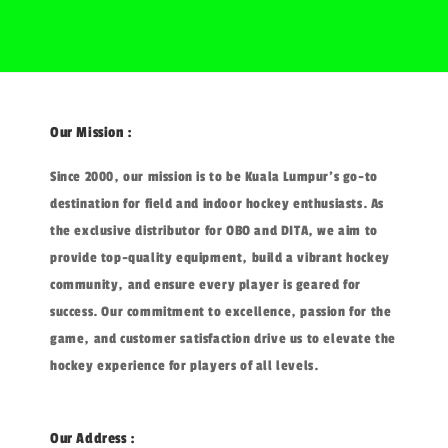
Our Mission :
Since 2000, our mission is to be Kuala Lumpur's go-to
destination for field and indoor hockey enthusiasts. As
the exclusive distributor for OBO and DITA, we aim to
provide top-quality equipment, build a vibrant hockey
community, and ensure every player is geared for
success. Our commitment to excellence, passion for the
game, and customer satisfaction drive us to elevate the
hockey experience for players of all levels.
Our Address :