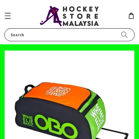
Search