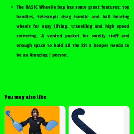
The BASIC Wheelie bag has some great features; top
handles, telescopic drag handle and ball bearing
wheels for easy lifting, travelling and high speed
cornering. A vented pocket for smelly stuff and
enough space to hold all the kit a keeper needs to
be an Amazing ! person.
You may also like