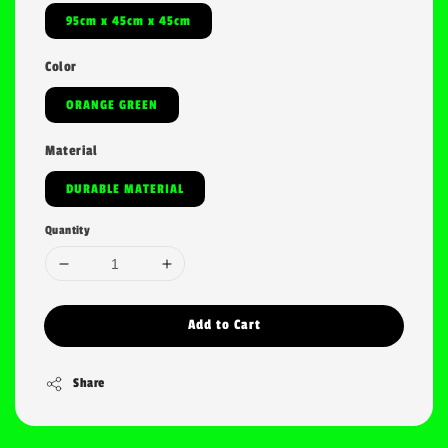
95cm x 45cm x 45cm
Color
ORANGE GREEN
Material
DURABLE MATERIAL
Quantity
Add to Cart
Share