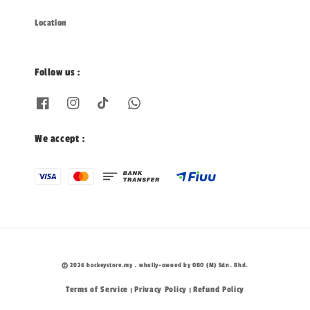
Location
Follow us :
We accept :
© 2026 hockeystore.my . wholly-owned by OBO (M) Sdn. Bhd.
Terms of Service
Privacy Policy
Refund Policy
|
|