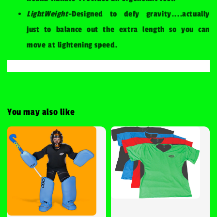
LightWeight
-Designed to defy gravity....actually
just to balance out the extra length so you can
move at lightening speed.
You may also like