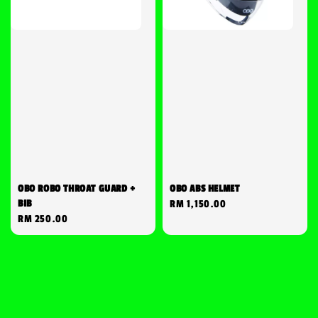
OBO ROBO THROAT GUARD +
OBO ABS HELMET
BIB
Regular
RM 1,150.00
Regular
RM 250.00
price
price