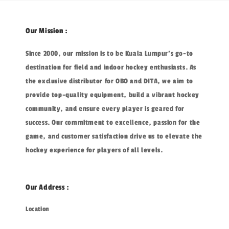
Our Mission :
Since 2000, our mission is to be Kuala Lumpur's go-to
destination for field and indoor hockey enthusiasts. As
the exclusive distributor for OBO and DITA, we aim to
provide top-quality equipment, build a vibrant hockey
community, and ensure every player is geared for
success. Our commitment to excellence, passion for the
game, and customer satisfaction drive us to elevate the
hockey experience for players of all levels.
Our Address :
Location