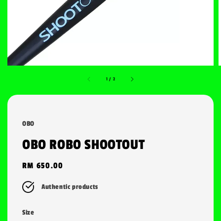
1
/
2
OBO
OBO ROBO SHOOTOUT
Regular
RM 650.00
price
Authentic products
Size