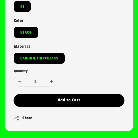
41
Color
BLACK
Material
CARBON FIBREGLASS
Quantity
Add to Cart
Share