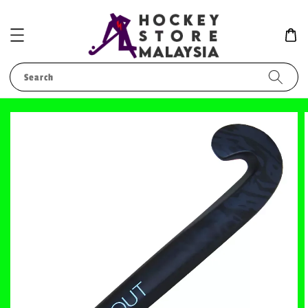
Search