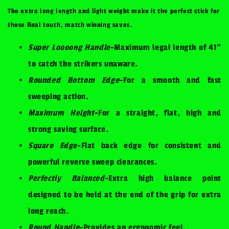
The extra long length and light weight make it the perfect stick for
those final touch, match winning saves.
Super Loooong Handle
-Maximum legal length of 41"
to catch the strikers unaware.
Rounded Bottom Edge
-For a smooth and fast
sweeping action.
Maximum Height
-For a straight, flat, high and
strong saving surface.
Square Edge
-Flat back edge for consistent and
powerful reverse sweep clearances.
Perfectly Balanced
-Extra high balance point
designed to be held at the end of the grip for extra
long reach.
Round Handle
-Provides an ergonomic feel.