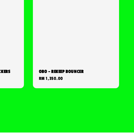
CKERS
OBO - REKEEP BOUNCER
Regular
RM 1,350.00
price