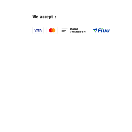
We accept :