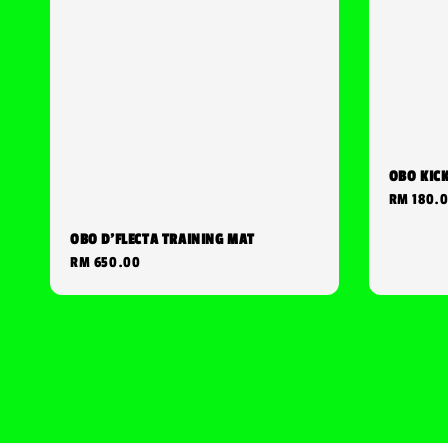
OBO KIC
Regular
RM 180.
price
OBO D'FLECTA TRAINING MAT
Regular
RM 650.00
price