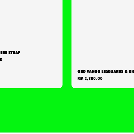
KERS STRAP
00
OBO YAHOO LEGGUARDS & KI
Regular
RM 2,300.00
price