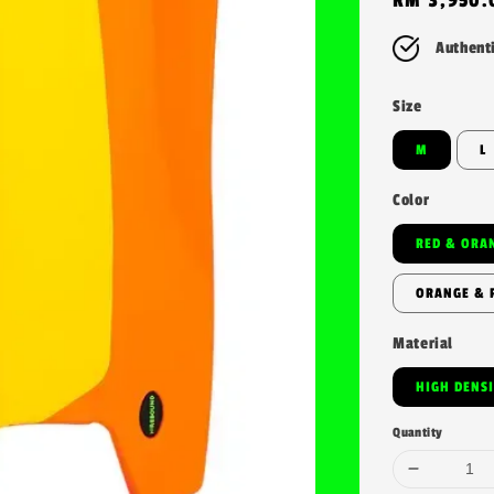
price
Authent
Size
M
L
Color
RED & ORA
ORANGE & 
Material
HIGH DENS
Quantity