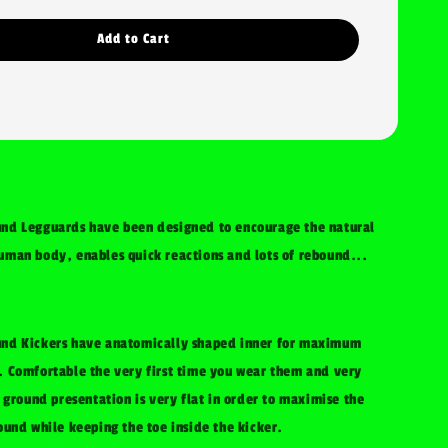
Add to Cart
nd Legguards have been designed to encourage the natural
man body, enables quick reactions and lots of rebound...
nd Kickers have anatomically shaped inner for maximum
 Comfortable the very first time you wear them and very
 ground presentation is very flat in order to maximise the
ound while keeping the toe inside the kicker.