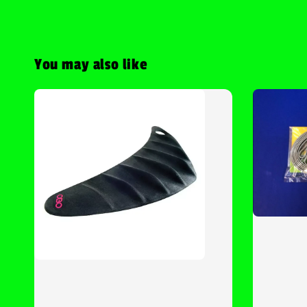
You may also like