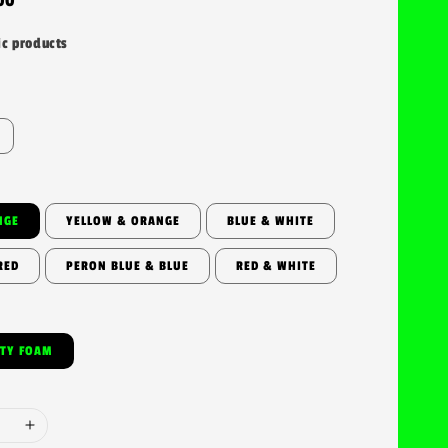
ic products
NGE
YELLOW & ORANGE
BLUE & WHITE
RED
PERON BLUE & BLUE
RED & WHITE
ITY FOAM