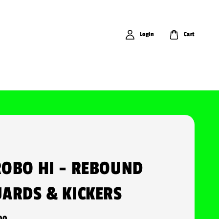
Login
Cart
OBO HI - REBOUND
ARDS & KICKERS
00