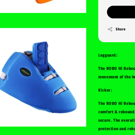
Share
Legguard:
The ROBO Hi Rebou
movement of the hu
Kicker:
The ROBO Hi Rebou
comfort & rebound.
secure. The overall
protection and reb