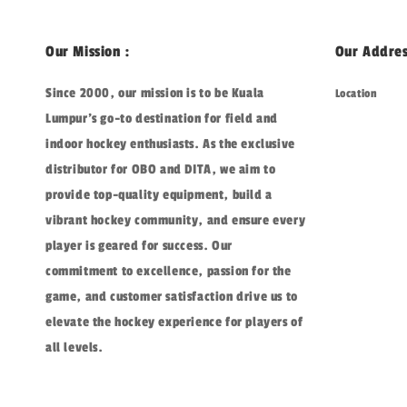
Our Mission :
Our Addres
Since 2000, our mission is to be Kuala
Location
Lumpur's go-to destination for field and
indoor hockey enthusiasts. As the exclusive
distributor for OBO and DITA, we aim to
provide top-quality equipment, build a
vibrant hockey community, and ensure every
player is geared for success. Our
commitment to excellence, passion for the
game, and customer satisfaction drive us to
elevate the hockey experience for players of
all levels.