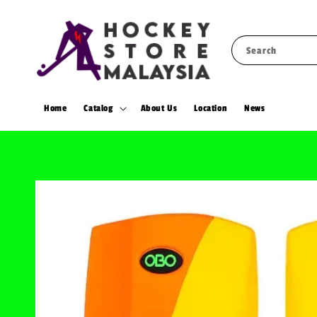
Search
Home
Catalog
About Us
Location
News