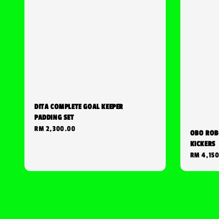
DITA COMPLETE GOAL KEEPER
PADDING SET
Regular
RM 2,300.00
OBO ROB
price
KICKERS
Regular
RM 4,15
price