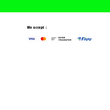
We accept :