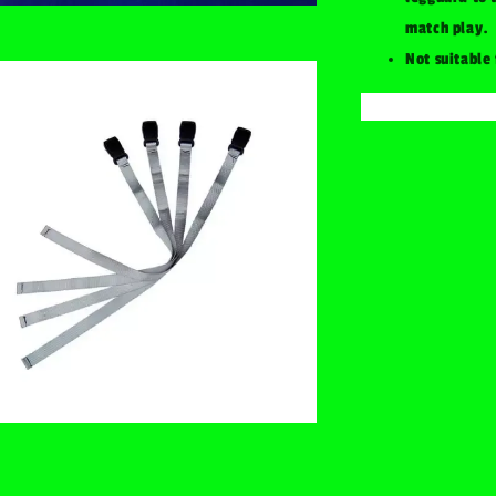
match play.
Not suitable