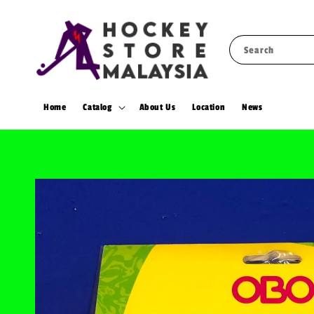
Search
Home
Catalog
About Us
Location
News