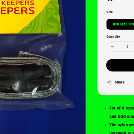
Size
UNI
Quantity
Share
Set of 4 rep
and OGO mod
The nylon we
legguard to 