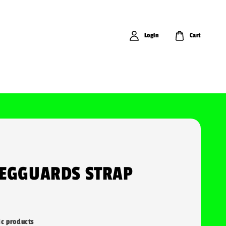
Login
Cart
LEGGUARDS STRAP
ic products