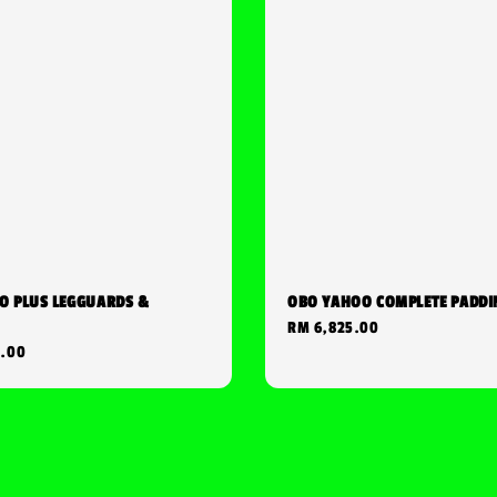
O PLUS LEGGUARDS &
OBO YAHOO COMPLETE PADDI
Regular
RM 6,825.00
0.00
price