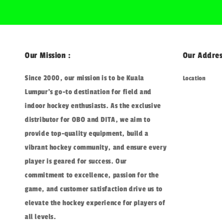
Our Mission :
Our Addres
Since 2000, our mission is to be Kuala
Location
Lumpur's go-to destination for field and
indoor hockey enthusiasts. As the exclusive
distributor for OBO and DITA, we aim to
provide top-quality equipment, build a
vibrant hockey community, and ensure every
player is geared for success. Our
commitment to excellence, passion for the
game, and customer satisfaction drive us to
elevate the hockey experience for players of
all levels.