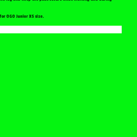
 for OGO Junior XS size.