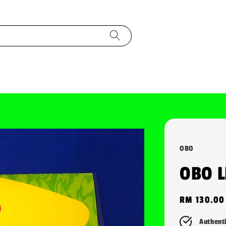
OBO
OBO 
Regular
RM 130.00
price
Authent