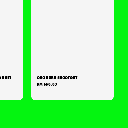
NG SET
OBO ROBO SHOOTOUT
Regular
RM 650.00
price