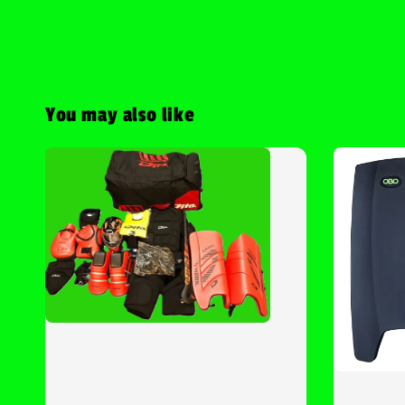
You may also like