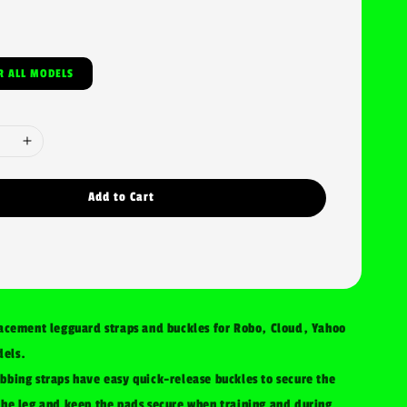
SIZE FOR ALL MODELS
Add to Cart
lacement legguard straps and buckles for Robo, Cloud, Yahoo
els.
bbing straps have easy quick-release buckles to secure the
the leg and keep the pads secure when training and during