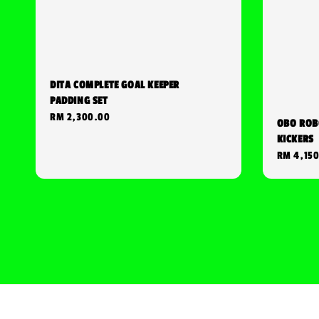
DITA COMPLETE GOAL KEEPER
PADDING SET
Regular
RM 2,300.00
OBO ROB
price
KICKERS
Regular
RM 4,15
price