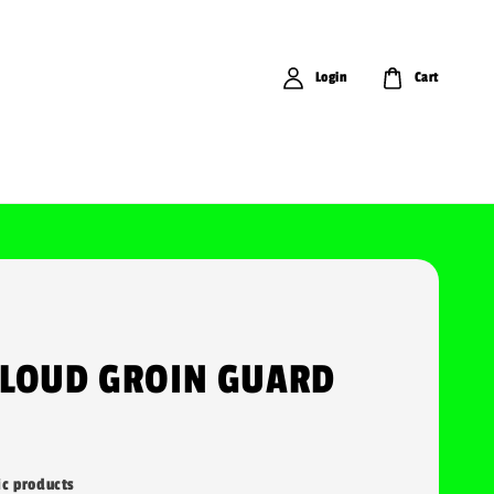
Login
Cart
CLOUD GROIN GUARD
ic products