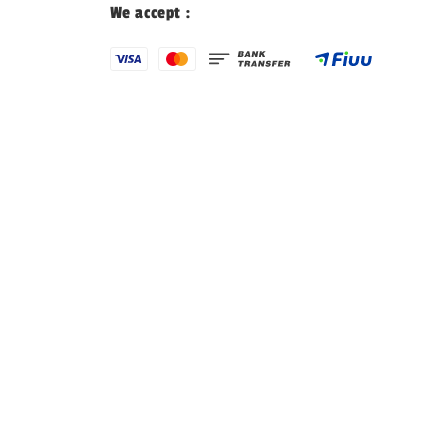
We accept :