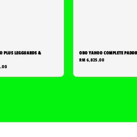
O PLUS LEGGUARDS &
OBO YAHOO COMPLETE PADDI
Regular
RM 6,825.00
0.00
price