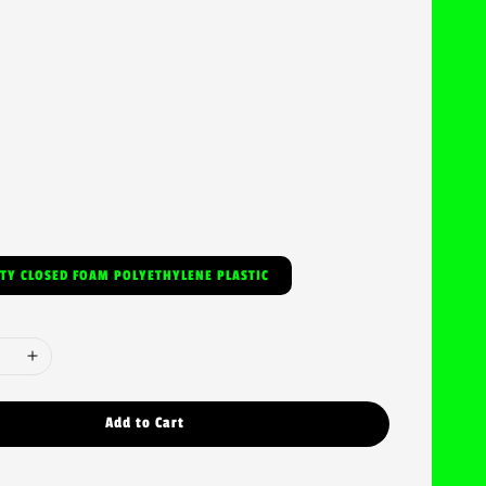
ITY CLOSED FOAM POLYETHYLENE PLASTIC
Add to Cart