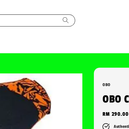
OBO
OBO 
Regular
RM 290.00
price
Authent