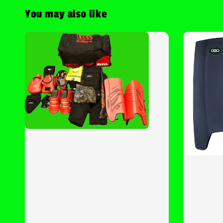
You may also like