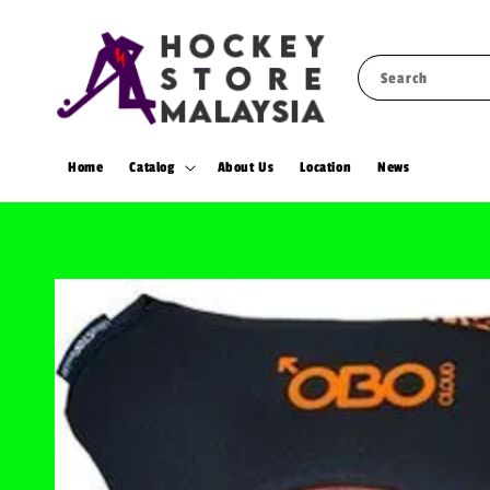
Search
Home
Catalog
About Us
Location
News