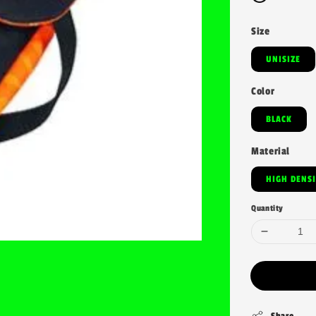
Size
UNISIZE
Color
BLACK
Material
HIGH DENS
Quantity
Share