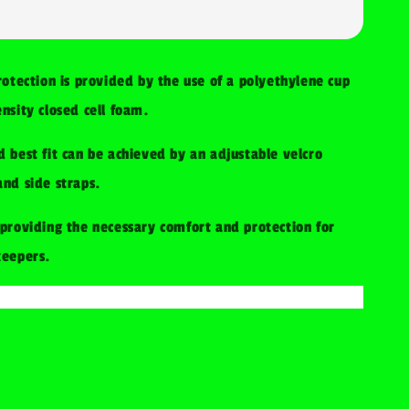
rotection is provided by the use of a polyethylene cup
nsity closed cell foam.
 best fit can be achieved by an adjustable velcro
nd side straps.
providing the necessary comfort and protection for
keepers.