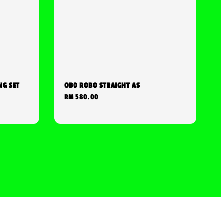
NG SET
OBO ROBO STRAIGHT AS
Regular
RM 580.00
price