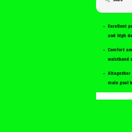
Excellent p
and high de
Comfort and
waistband a
Altogether 
male goal 