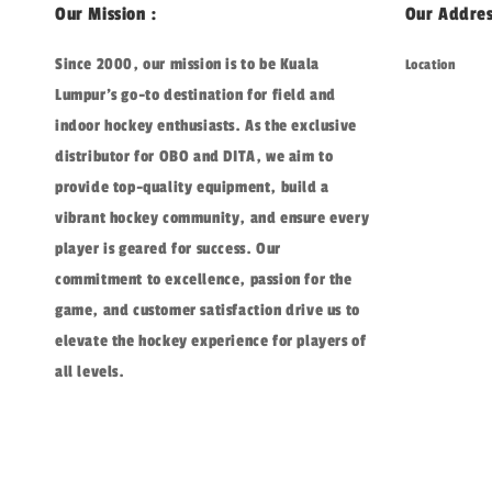
Our Mission :
Our Addres
Since 2000, our mission is to be Kuala
Location
Lumpur's go-to destination for field and
indoor hockey enthusiasts. As the exclusive
distributor for OBO and DITA, we aim to
provide top-quality equipment, build a
vibrant hockey community, and ensure every
player is geared for success. Our
commitment to excellence, passion for the
game, and customer satisfaction drive us to
elevate the hockey experience for players of
all levels.