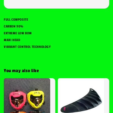
FULL COMPOSITE
CARBON 90%
EXTREME LOW BOW
MAXI HEAD
VIBRANT CONTROL TECHNOLOGY
You may also like