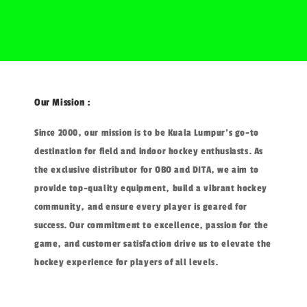
Our Mission :
Since 2000, our mission is to be Kuala Lumpur's go-to
destination for field and indoor hockey enthusiasts. As
the exclusive distributor for OBO and DITA, we aim to
provide top-quality equipment, build a vibrant hockey
community, and ensure every player is geared for
success. Our commitment to excellence, passion for the
game, and customer satisfaction drive us to elevate the
hockey experience for players of all levels.