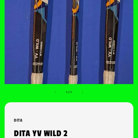
1
/
1
DITA
DITA YV WILD 2