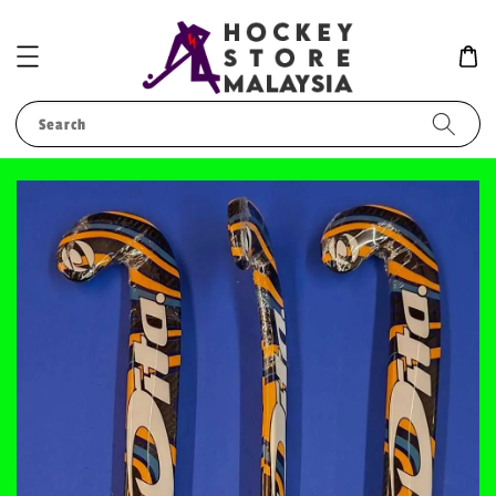
Search