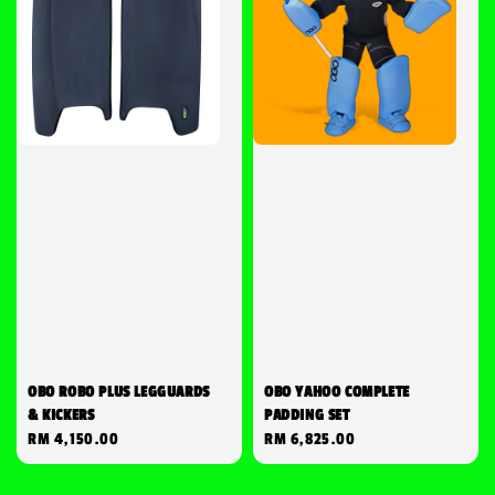
OBO ROBO PLUS LEGGUARDS
OBO YAHOO COMPLETE
& KICKERS
PADDING SET
Regular
RM 4,150.00
Regular
RM 6,825.00
price
price