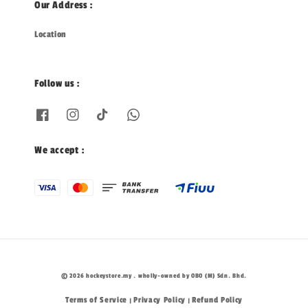
Our Address :
Location
Follow us :
We accept :
© 2026 hockeystore.my . wholly-owned by OBO (M) Sdn. Bhd.
Terms of Service
Privacy Policy
Refund Policy
|
|