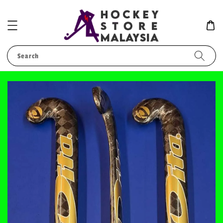
Search