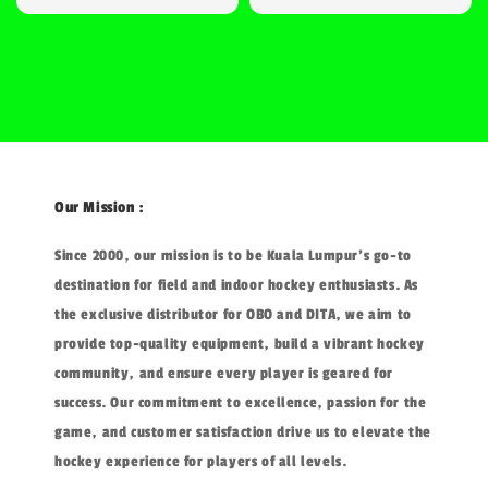
price
Our Mission :
Since 2000, our mission is to be Kuala Lumpur's go-to
destination for field and indoor hockey enthusiasts. As
the exclusive distributor for OBO and DITA, we aim to
provide top-quality equipment, build a vibrant hockey
community, and ensure every player is geared for
success. Our commitment to excellence, passion for the
game, and customer satisfaction drive us to elevate the
hockey experience for players of all levels.