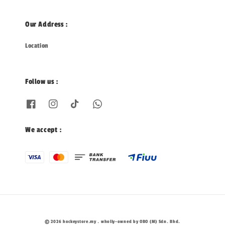
Our Address :
Location
Follow us :
We accept :
© 2026 hockeystore.my . wholly-owned by OBO (M) Sdn. Bhd.