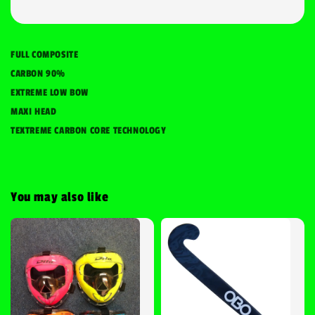
FULL COMPOSITE
CARBON 90%
EXTREME LOW BOW
MAXI HEAD
TEXTREME CARBON CORE TECHNOLOGY
You may also like