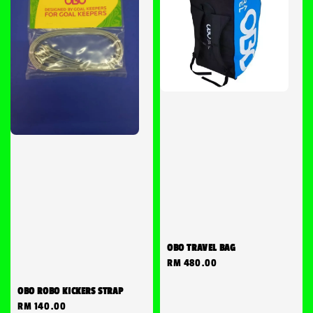
OBO TRAVEL BAG
Regular
RM 480.00
price
OBO ROBO KICKERS STRAP
Regular
RM 140.00