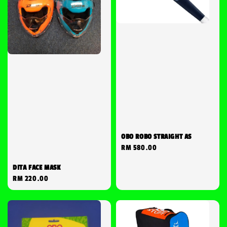
OBO ROBO STRAIGHT AS
Regular
RM 580.00
price
DITA FACE MASK
Regular
RM 220.00
price