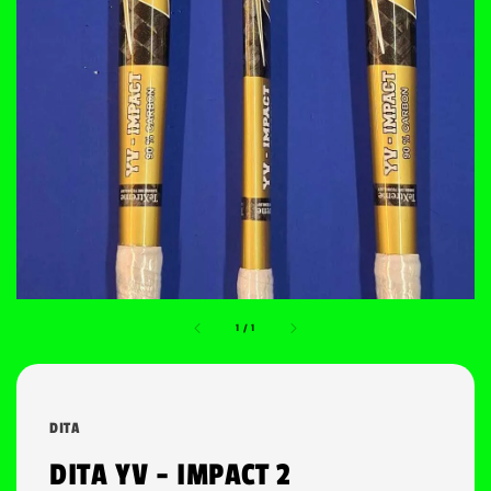
1
/
1
DITA
DITA YV - IMPACT 2