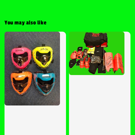
You may also like