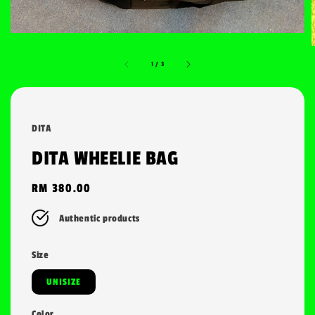
1
/
3
DITA
DITA WHEELIE BAG
Regular
RM 380.00
price
Authentic products
Size
UNISIZE
Color