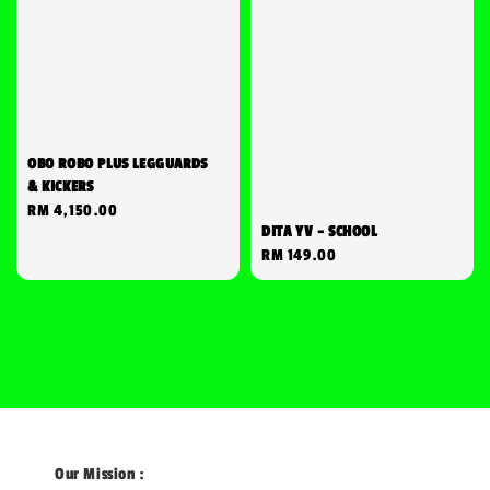
OBO ROBO PLUS LEGGUARDS
& KICKERS
Regular
RM 4,150.00
DITA YV - SCHOOL
price
Regular
RM 149.00
price
Our Mission :