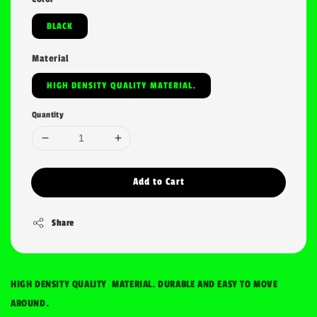
BLACK
Material
HIGH DENSITY QUALITY MATERIAL.
Quantity
Add to Cart
Share
HIGH DENSITY QUALITY MATERIAL. DURABLE AND EASY TO MOVE
AROUND.