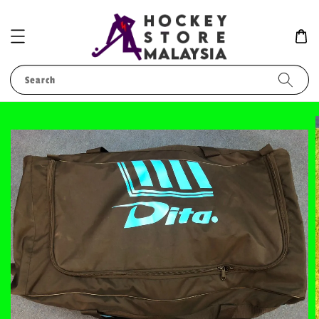
Search