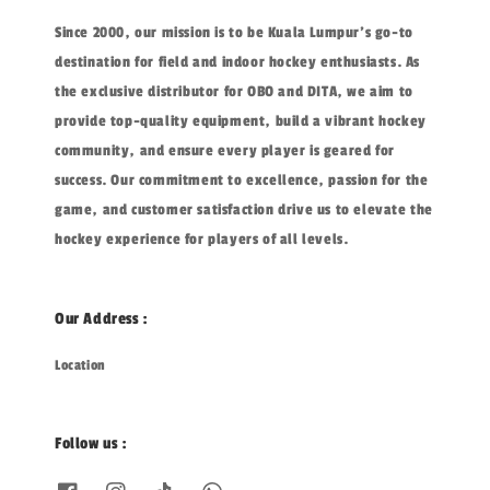
Since 2000, our mission is to be Kuala Lumpur's go-to
destination for field and indoor hockey enthusiasts. As
the exclusive distributor for OBO and DITA, we aim to
provide top-quality equipment, build a vibrant hockey
community, and ensure every player is geared for
success. Our commitment to excellence, passion for the
game, and customer satisfaction drive us to elevate the
hockey experience for players of all levels.
Our Address :
Location
Follow us :