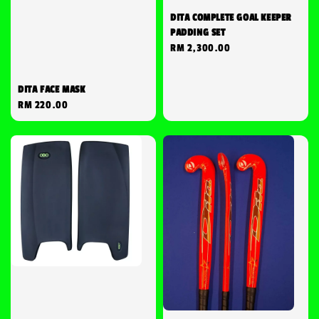
DITA COMPLETE GOAL KEEPER
PADDING SET
Regular
RM 2,300.00
price
DITA FACE MASK
Regular
RM 220.00
price