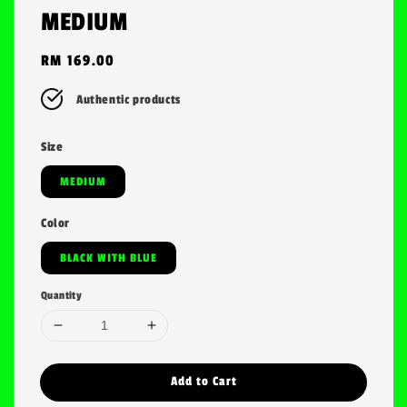
MEDIUM
Regular
RM 169.00
price
Authentic products
Size
MEDIUM
Color
BLACK WITH BLUE
Quantity
Add to Cart