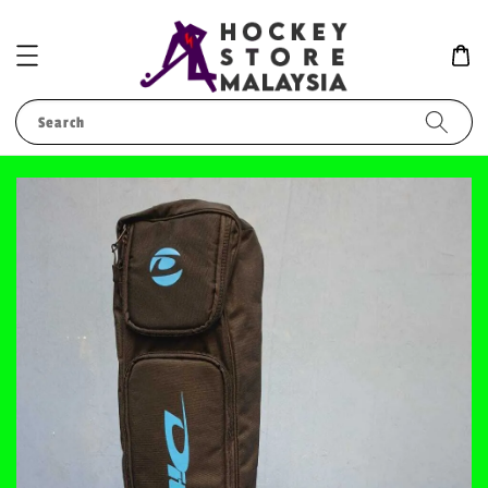
Search