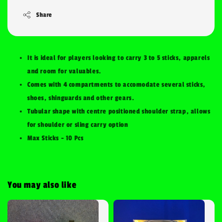
Share
It is ideal for players looking to carry 3 to 5 sticks, apparels
and room for valuables.
Comes with 4 compartments to accomodate several sticks,
shoes, shinguards and other gears.
Tubular shape with centre positioned shoulder strap, allows
for shoulder or sling carry option
Max Sticks - 10 Pcs
You may also like