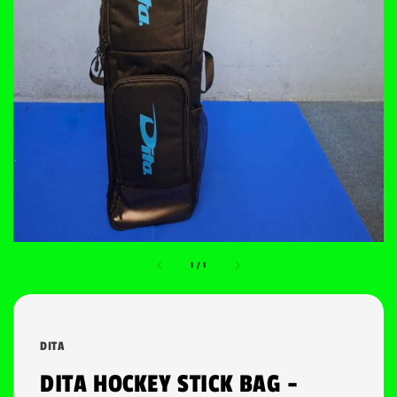
1
/
1
DITA
DITA HOCKEY STICK BAG -