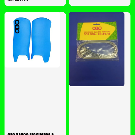
price
OBO YAHOO LEGGUARDS &