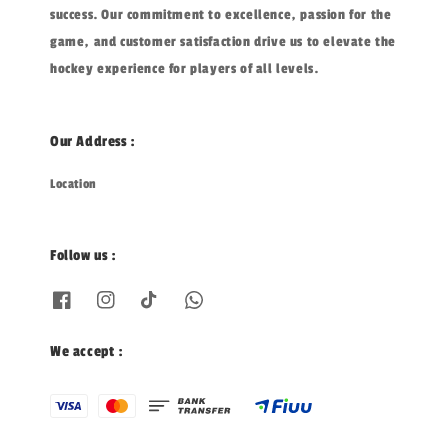
success. Our commitment to excellence, passion for the
game, and customer satisfaction drive us to elevate the
hockey experience for players of all levels.
Our Address :
Location
Follow us :
We accept :