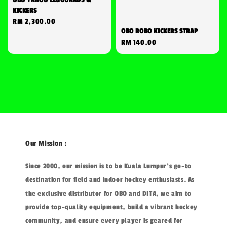
KICKERS
Regular
RM 2,300.00
OBO ROBO KICKERS STRAP
price
Regular
RM 140.00
price
Our Mission :
Since 2000, our mission is to be Kuala Lumpur's go-to
destination for field and indoor hockey enthusiasts. As
the exclusive distributor for OBO and DITA, we aim to
provide top-quality equipment, build a vibrant hockey
community, and ensure every player is geared for