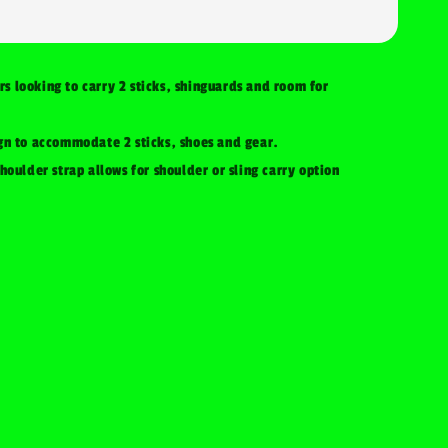
ers looking to carry 2 sticks, shinguards and room for
gn to accommodate 2 sticks, shoes and gear.
houlder strap allows for shoulder or sling carry option