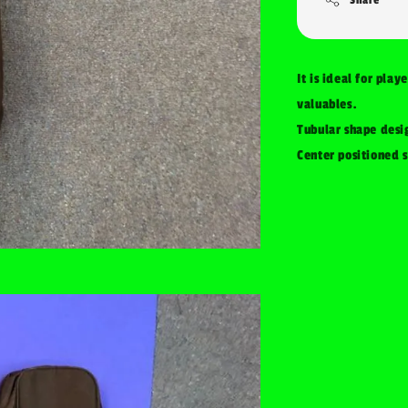
It is ideal for play
valuables.
Tubular shape desi
Center positioned s