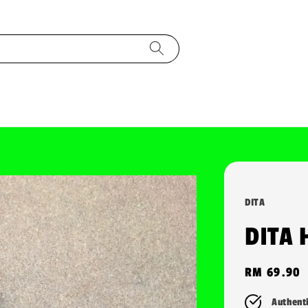
DITA
DITA 
Regular
RM 69.90
price
Authent