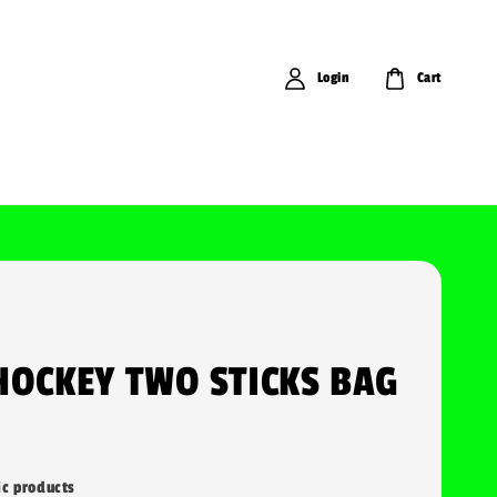
Login
Cart
HOCKEY TWO STICKS BAG
ic products