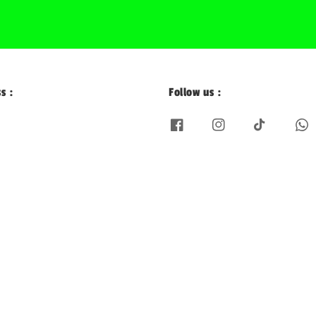
s :
Follow us :