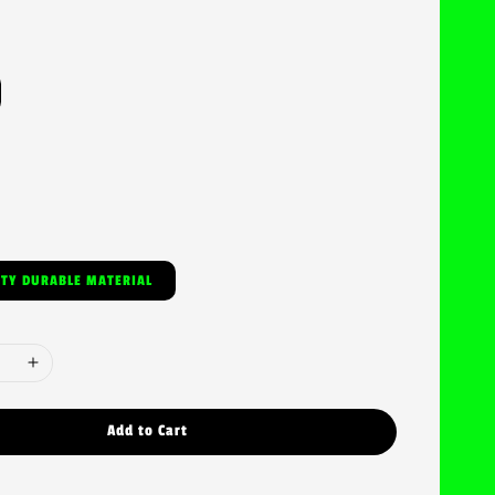
ITY DURABLE MATERIAL
Add to Cart