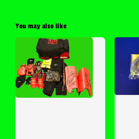
You may also like