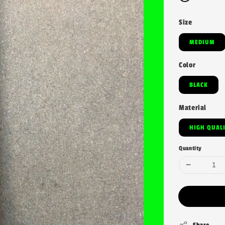
Size
MEDIUM
Color
BLACK
Material
HIGH QUAL
Quantity
Share