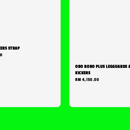
KERS STRAP
00
OBO ROBO PLUS LEGGUARDS 
KICKERS
Regular
RM 4,150.00
price