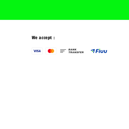
We accept :