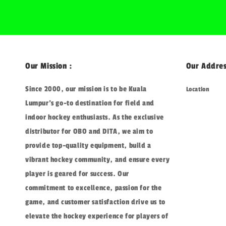
Our Mission :
Our Addres
Since 2000, our mission is to be Kuala
Location
Lumpur's go-to destination for field and
indoor hockey enthusiasts. As the exclusive
distributor for OBO and DITA, we aim to
provide top-quality equipment, build a
vibrant hockey community, and ensure every
player is geared for success. Our
commitment to excellence, passion for the
game, and customer satisfaction drive us to
elevate the hockey experience for players of