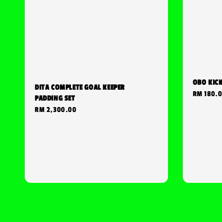
OBO KIC
DITA COMPLETE GOAL KEEPER
Regular
RM 180.
PADDING SET
price
Regular
RM 2,300.00
price