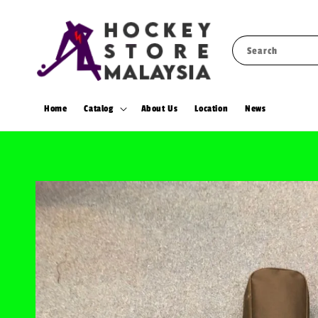
Search
Home
Catalog
About Us
Location
News