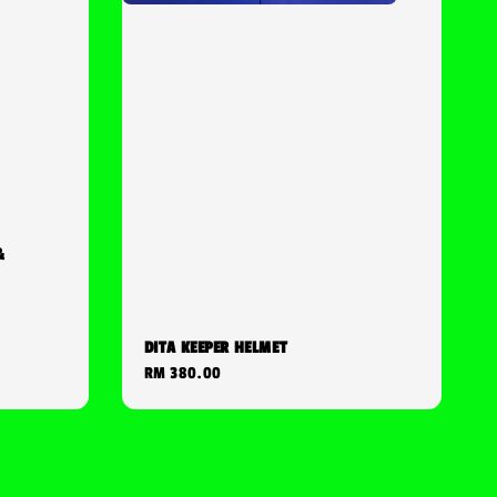
&
DITA KEEPER HELMET
Regular
RM 380.00
price