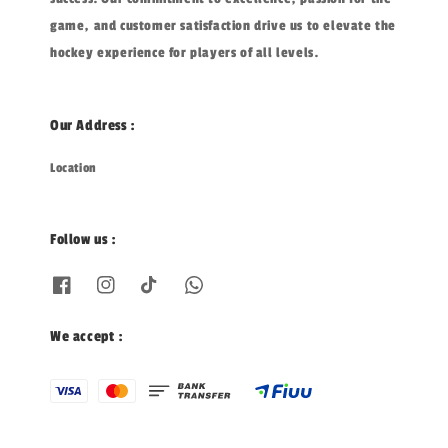
game, and customer satisfaction drive us to elevate the
hockey experience for players of all levels.
Our Address :
Location
Follow us :
We accept :