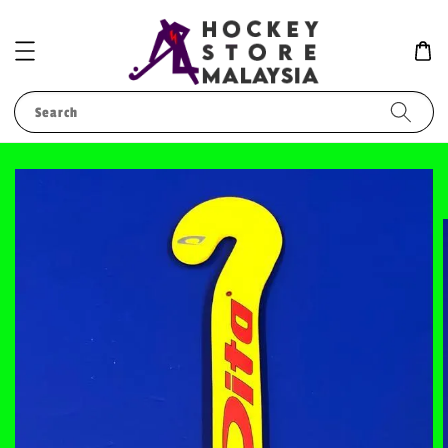
Search