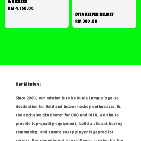
& KICKERS
Regular
RM 4,150.00
DITA KEEPER HELMET
price
Regular
RM 380.00
price
Our Mission :
Since 2000, our mission is to be Kuala Lumpur's go-to
destination for field and indoor hockey enthusiasts. As
the exclusive distributor for OBO and DITA, we aim to
provide top-quality equipment, build a vibrant hockey
community, and ensure every player is geared for
success. Our commitment to excellence, passion for the