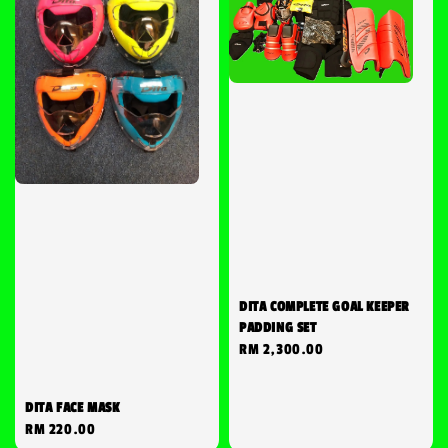
DITA COMPLETE GOAL KEEPER
PADDING SET
Regular
RM 2,300.00
price
DITA FACE MASK
Regular
RM 220.00