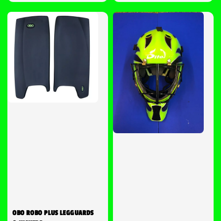
price
OBO ROBO PLUS LEGGUARDS