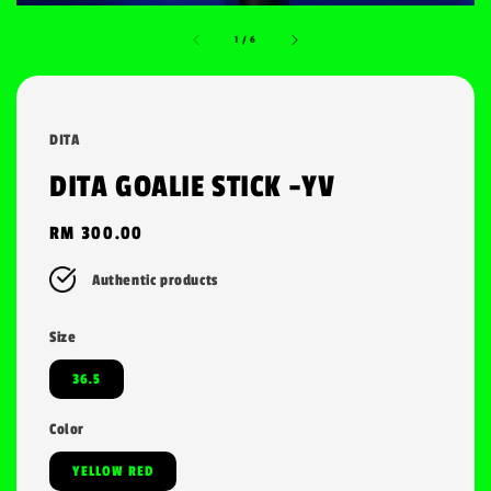
1
/
6
DITA
DITA GOALIE STICK -YV
Regular
RM 300.00
price
Authentic products
Size
36.5
Color
YELLOW RED