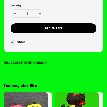
Quantity
Add to Cart
Share
FULL COMPOSITE WITH CARBON
You may also like